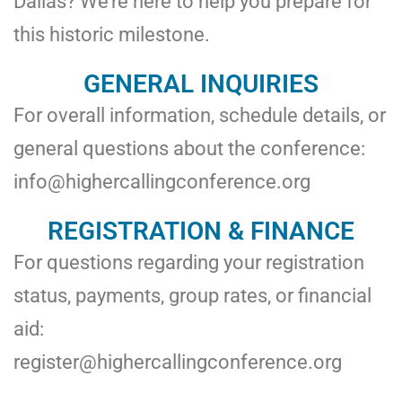
Dallas? We’re here to help you prepare for
this historic milestone.
GENERAL INQUIRIES
For overall information, schedule details, or
general questions about the conference:
info@highercallingconference.org
REGISTRATION & FINANCE
For questions regarding your registration
status, payments, group rates, or financial
aid:
register@highercallingconference.org