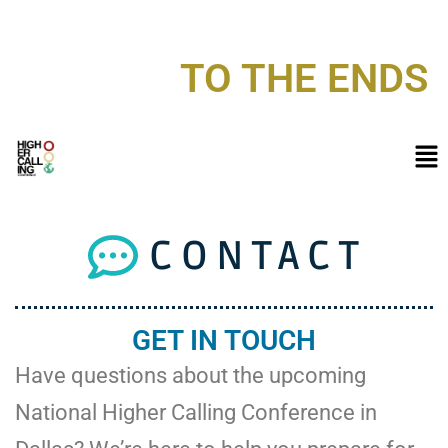
NATIONAL HIGHER CALLING CONFERENCE 2026
TO THE ENDS
CONTACT
GET IN TOUCH
Have questions about the upcoming
National Higher Calling Conference in