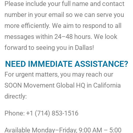
Please include your full name and contact
number in your email so we can serve you
more efficiently. We aim to respond to all
messages within 24–48 hours. We look
forward to seeing you in Dallas!
NEED IMMEDIATE ASSISTANCE?
For urgent matters, you may reach our
SOON Movement Global HQ in California
directly:
Phone: +1 (714) 853-1516
Available Monday–Friday, 9:00 AM – 5:00