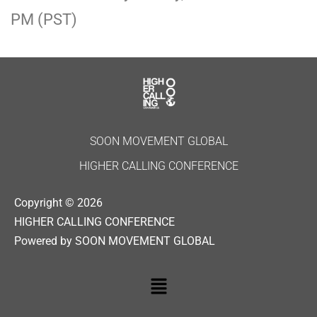
PM (PST)
SOON MOVEMENT GLOBAL
HIGHER CALLING CONFERENCE
Copyright © 2026
HIGHER CALLING CONFERENCE
Powered by SOON MOVEMENT GLOBAL